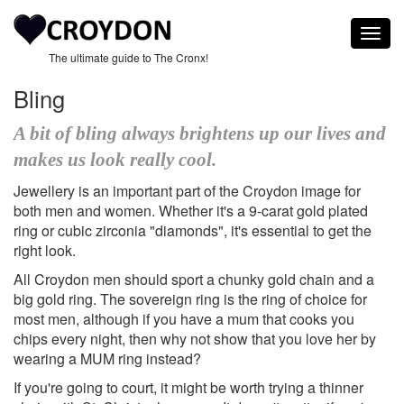
Togg
navig
The ultimate guide to The Cronx!
Bling
A bit of bling always brightens up our lives and
makes us look really cool.
Jewellery is an important part of the Croydon image for
both men and women. Whether it's a 9-carat gold plated
ring or cubic zirconia "diamonds", it's essential to get the
right look.
All Croydon men should sport a chunky gold chain and a
big gold ring. The sovereign ring is the ring of choice for
most men, although if you have a mum that cooks you
chips every night, then why not show that you love her by
wearing a MUM ring instead?
If you're going to court, it might be worth trying a thinner