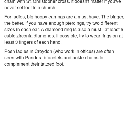
chain with St. Christopher cross. It doesn't matter if you've
never set foot in a church.
For ladies, big hoopy earrings are a must have. The bigger,
the better. If you have enough piercings, try two different
sizes in each ear. A diamond ring is also a must - at least 5
cubic zirconia diamonds. If possible, try to wear rings on at
least 3 fingers of each hand.
Posh ladies in Croydon (who work in offices) are often
seen with Pandora bracelets and ankle chains to
complement their tattoed foot.