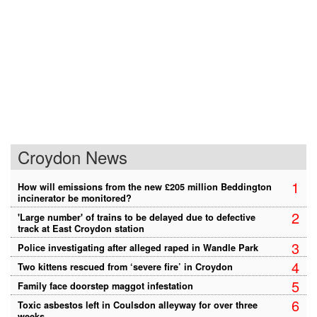
Croydon News
1
How will emissions from the new £205 million Beddington
incinerator be monitored?
2
'Large number' of trains to be delayed due to defective
track at East Croydon station
3
Police investigating after alleged raped in Wandle Park
4
Two kittens rescued from ‘severe fire’ in Croydon
5
Family face doorstep maggot infestation
6
Toxic asbestos left in Coulsdon alleyway for over three
weeks