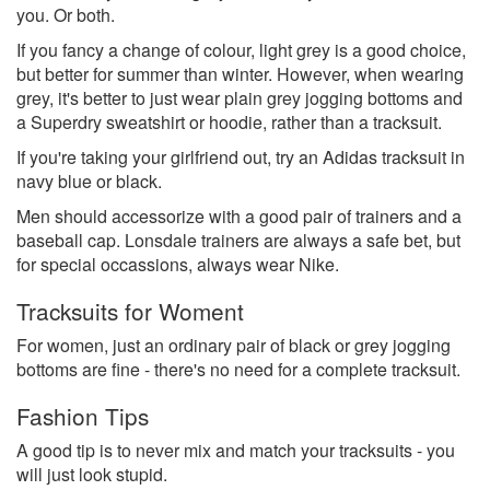
you. Or both.
If you fancy a change of colour, light grey is a good choice,
but better for summer than winter. However, when wearing
grey, it's better to just wear plain grey jogging bottoms and
a Superdry sweatshirt or hoodie, rather than a tracksuit.
If you're taking your girlfriend out, try an Adidas tracksuit in
navy blue or black.
Men should accessorize with a good pair of trainers and a
baseball cap. Lonsdale trainers are always a safe bet, but
for special occassions, always wear Nike.
Tracksuits for Woment
For women, just an ordinary pair of black or grey jogging
bottoms are fine - there's no need for a complete tracksuit.
Fashion Tips
A good tip is to never mix and match your tracksuits - you
will just look stupid.