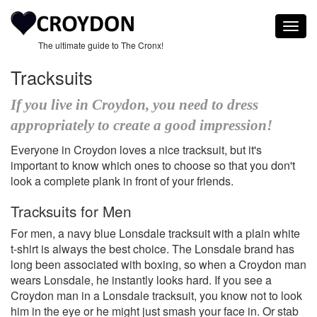
Togg
navig
The ultimate guide to The Cronx!
Tracksuits
If you live in Croydon, you need to dress
appropriately to create a good impression!
Everyone in Croydon loves a nice tracksuit, but it's
important to know which ones to choose so that you don't
look a complete plank in front of your friends.
Tracksuits for Men
For men, a navy blue Lonsdale tracksuit with a plain white
t-shirt is always the best choice. The Lonsdale brand has
long been associated with boxing, so when a Croydon man
wears Lonsdale, he instantly looks hard. If you see a
Croydon man in a Lonsdale tracksuit, you know not to look
him in the eye or he might just smash your face in. Or stab