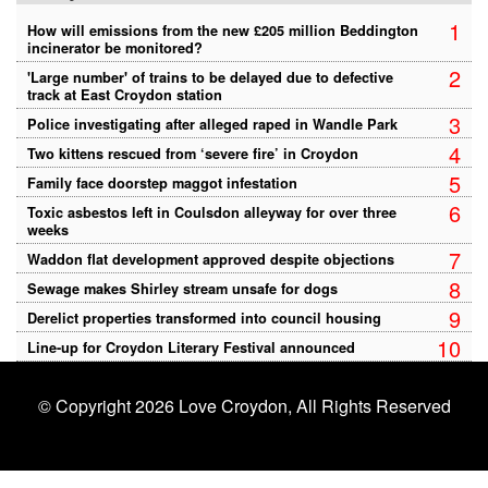
1
How will emissions from the new £205 million Beddington
incinerator be monitored?
2
'Large number' of trains to be delayed due to defective
track at East Croydon station
3
Police investigating after alleged raped in Wandle Park
4
Two kittens rescued from ‘severe fire’ in Croydon
5
Family face doorstep maggot infestation
6
Toxic asbestos left in Coulsdon alleyway for over three
weeks
7
Waddon flat development approved despite objections
8
Sewage makes Shirley stream unsafe for dogs
9
Derelict properties transformed into council housing
10
Line-up for Croydon Literary Festival announced
© Copyright 2026 Love Croydon, All Rights Reserved