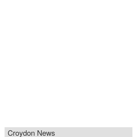
Croydon News