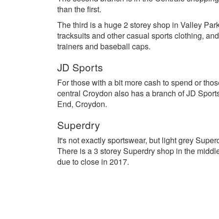
than the first.
The third is a huge 2 storey shop in Valley Park
tracksuits and other casual sports clothing, an
trainers and baseball caps.
JD Sports
For those with a bit more cash to spend or those
central Croydon also has a branch of JD Sports
End, Croydon.
Superdry
It's not exactly sportswear, but light grey Sup
There is a 3 storey Superdry shop in the middle
due to close in 2017.