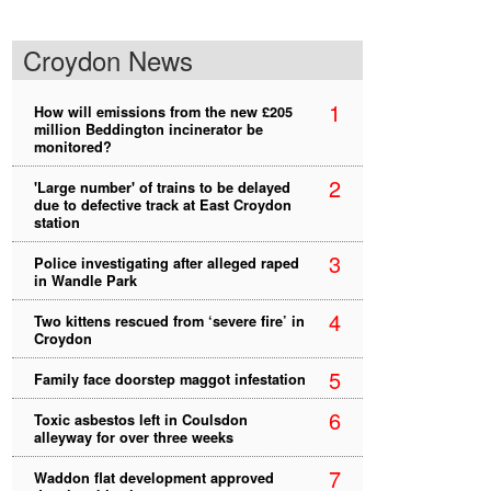
Croydon News
1
How will emissions from the new £205
million Beddington incinerator be
monitored?
2
'Large number' of trains to be delayed
due to defective track at East Croydon
station
3
Police investigating after alleged raped
in Wandle Park
4
Two kittens rescued from ‘severe fire’ in
Croydon
5
Family face doorstep maggot infestation
6
Toxic asbestos left in Coulsdon
alleyway for over three weeks
7
Waddon flat development approved