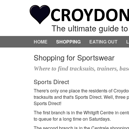
The ultimate guide t
HOME
SHOPPING
EATING OUT
Shopping for Sportswear
Where to find tracksuits, trainers, ba
Sports Direct
There's only one place the residents of Croydo
tracksuits and that's Sports Direct. Well, thre
Sports Direct!
The first branch is in the Whitgift Centre in c
to queue for a long time on Saturdays.
The second branch is in the Centrale shopping c