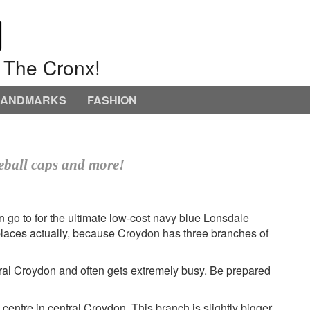
o The Cronx!
LANDMARKS
FASHION
seball caps and more!
n go to for the ultimate low-cost navy blue Lonsdale
e places actually, because Croydon has three branches of
entral Croydon and often gets extremely busy. Be prepared
entre in central Croydon. This branch is slightly bigger