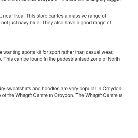
, near Ikea. This store carries a massive range of
d not just navy blue. They also have a good range of
 wanting sports kit for sport rather than casual wear,
. This can be found in the pedestrianised zone of North
erdry sweatshirts and hoodies are very popular in Croydon.
 of the Whitgift Centre in Croydon. The Whitgift Centre is